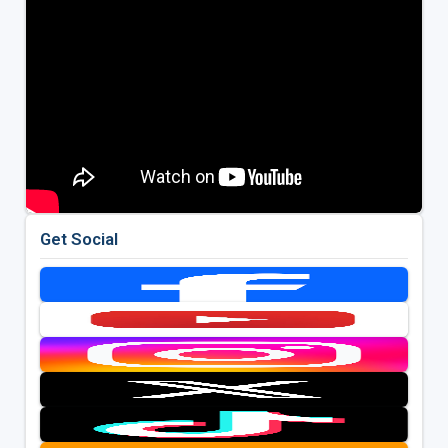
Get Social