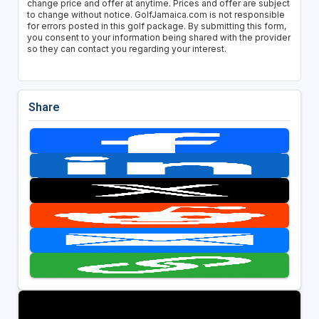
change price and offer at anytime. Prices and offer are subject
to change without notice. GolfJamaica.com is not responsible
for errors posted in this golf package. By submitting this form,
you consent to your information being shared with the provider
so they can contact you regarding your interest.
Share