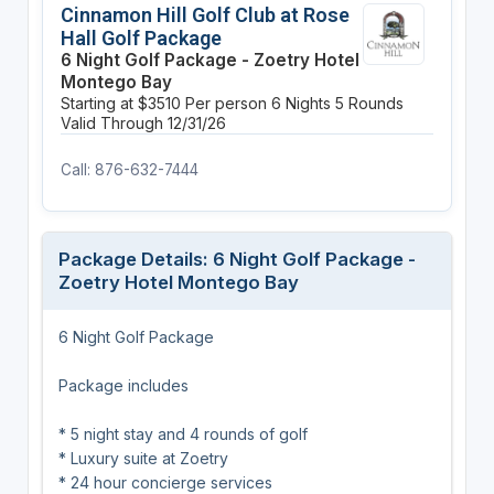
Cinnamon Hill Golf Club at Rose
Hall Golf Package
6 Night Golf Package - Zoetry Hotel
Montego Bay
Starting at $3510 Per person
6 Nights
5 Rounds
Valid Through 12/31/26
Call: 876-632-7444
Package Details: 6 Night Golf Package -
Zoetry Hotel Montego Bay
6 Night Golf Package
Package includes
* 5 night stay and 4 rounds of golf
* Luxury suite at Zoetry
* 24 hour concierge services