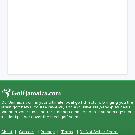
GolfJamaica.com is your ultimate local golf directory, bringing you the
latest golf news, course reviews, and exclusive stay-and-play deals.
Whether you're looking for a hidden gem, the best golf packages, or
insider tips, we cover the local golf scene.
About
||
Contact
||
Privacy
||
Terms
||
Do Not Sell or Share