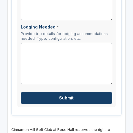
Lodging Needed
*
Provide trip details for lodging accommodations
needed. Type, configuration, etc.
Cinnamon Hill Golf Club at Rose Hall reserves the right to