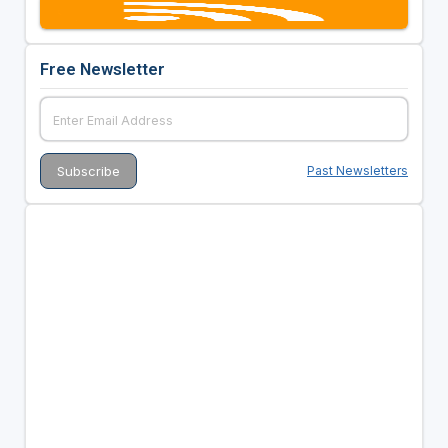
Free Newsletter
Past Newsletters