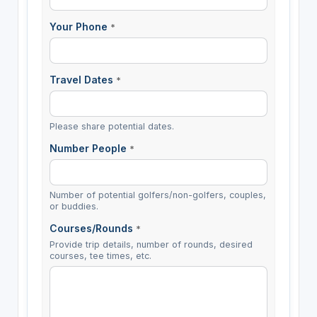
Your Phone
*
Travel Dates
*
Please share potential dates.
Number People
*
Number of potential golfers/non-golfers, couples,
or buddies.
Courses/Rounds
*
Provide trip details, number of rounds, desired
courses, tee times, etc.