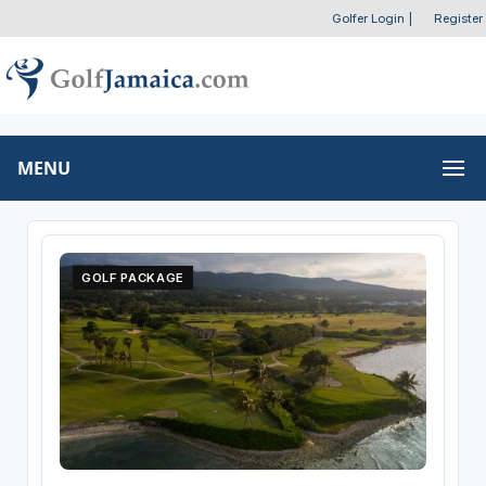
Golfer Login
|
Register
MENU
GOLF PACKAGE