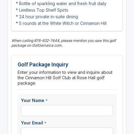
* Bottle of sparkling water and fresh fruit daily
* Limitless Top Shelf Spirts
* 24 hour private in-suite dining
* 5 rounds at the White Witch or Cinnamon Hill
When calling 876-632-7444, please mention you saw this golf
package on GolfJamaica.com.
Golf Package Inquiry
Enter your information to view and inquire about
the Cinnamon Hill Golf Club at Rose Hall golf
package.
Your Name
*
Your Email
*